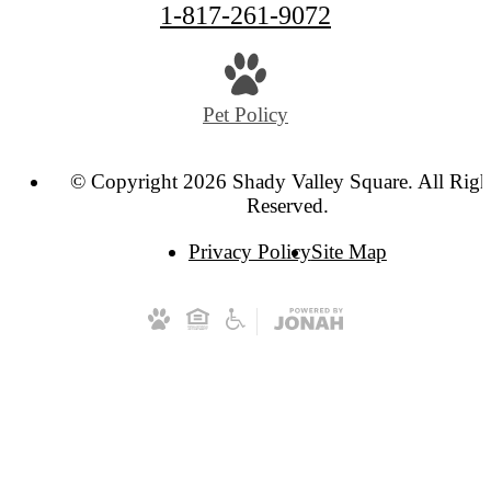
1-817-261-9072
Pet Policy
© Copyright 2026 Shady Valley Square. All Righ
Reserved.
Privacy Policy
Site Map