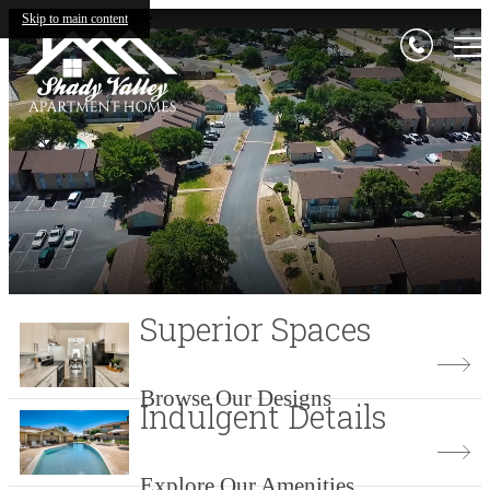
Shady Valley Square
Skip to main content
Superior Spaces
Browse Our Designs
Indulgent Details
Explore Our Amenities