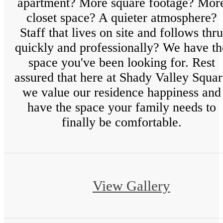
apartment? More square footage? Mor
closet space? A quieter atmosphere?
Staff that lives on site and follows thru
quickly and professionally? We have th
space you've been looking for. Rest
assured that here at Shady Valley Squa
we value our residence happiness and
have the space your family needs to
finally be comfortable.
View Gallery