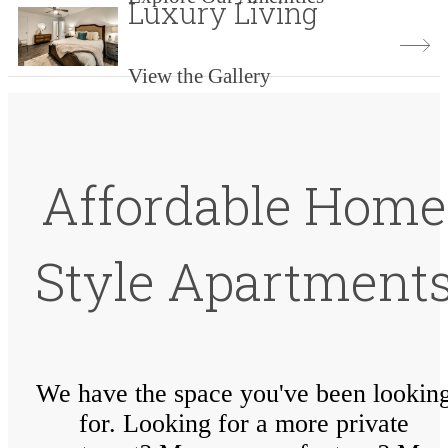
Luxury Living
View the Gallery
Affordable Home
Style Apartment
We have the space you've been lookin
for. Looking for a more private