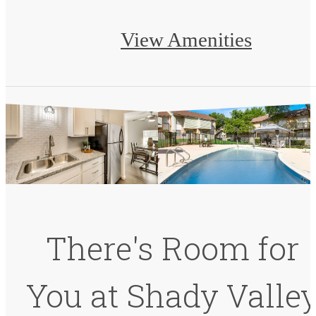
View Amenities
There's Room for
You at Shady Valle