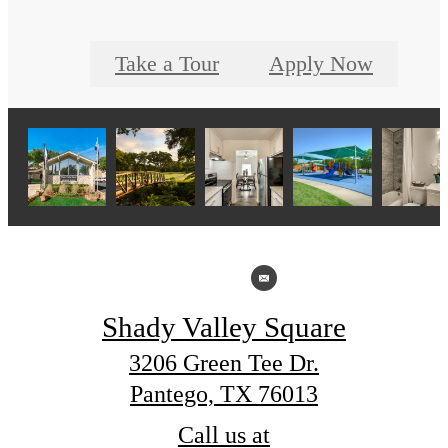
Take a Tour
Apply Now
Shady Valley Square
3206 Green Tee Dr.
Pantego, TX 76013
Call us at