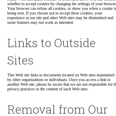
whether to accept cookies by changing the settings of your browse
Your browser can refuse all cookies, or show you when a cookie i
being sent. If you choose not to accept these cookies, your
experience at our site and other Web sites may be diminished and
some features may not work as intended.
Links to Outside
Sites
This Web site links to documents located on Web sites maintained
by other organizations or individuals. Once you access a link to
another Web site, please be aware that we are not responsible for t
privacy practices or the content of such Web sites.
Removal from Our