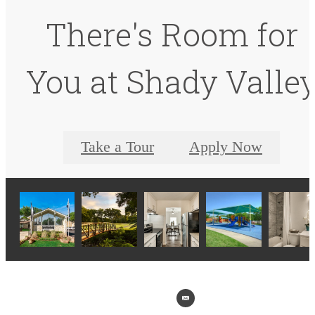
There's Room for
You at Shady Valle
Take a Tour
Apply Now