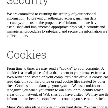
We are committed to ensuring the security of your personal
information. To prevent unauthorized access, maintain data
accuracy, and ensure the proper use of information, we have
established and implemented appropriate physical, electronic and
managerial procedures to safeguard and secure the information we
collect online.
Cookies
From time to time, we may send a "cookie" to your computer. A
cookie is a small piece of data that is sent to your browser from a
Web server and stored on your computer's hard drive. A cookie can
read data off your hard drive or read cookie files created by other
sites. Cookies do not damage your system. We use cookies to
recognize you when you return to our sites, or to identify which
areas of our network of Web sites you have visited. We may use th
information to better personalize the content you see on our sites.
Many Web sites place cookies on your hard drive. You can choose