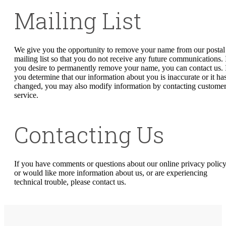
Mailing List
We give you the opportunity to remove your name from our postal
mailing list so that you do not receive any future communications. 
you desire to permanently remove your name, you can contact us. 
you determine that our information about you is inaccurate or it ha
changed, you may also modify information by contacting custome
service.
Contacting Us
If you have comments or questions about our online privacy policy
or would like more information about us, or are experiencing
technical trouble, please contact us.