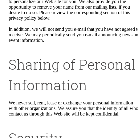
to personalize our Web site for you. We also provide you the
opportunity to remove your name from our mailing lists, if you
desire to do so. Please review the corresponding section of this
privacy policy below.
In addition, we will not send you e-mail that you have not agreed t
receive. We may periodically send you e-mail announcing news a
event information.
Sharing of Personal
Information
We never sell, rent, lease or exchange your personal information
with other organizations. We assure you that the identity of all wh
contact us through this Web site will be kept confidential.
Security