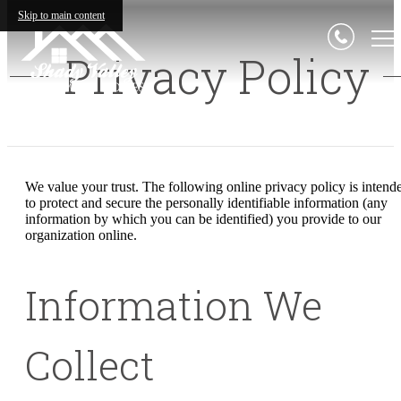
Skip to main content
Privacy Policy
We value your trust. The following online privacy policy is intend
to protect and secure the personally identifiable information (any
information by which you can be identified) you provide to our
organization online.
Information We
Collect