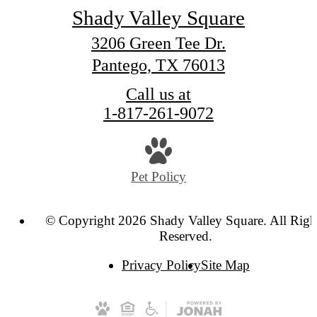
Shady Valley Square
3206 Green Tee Dr.
Pantego, TX 76013
Call us at
1-817-261-9072
Pet Policy
© Copyright 2026 Shady Valley Square. All Righ
Reserved.
Privacy Policy
Site Map