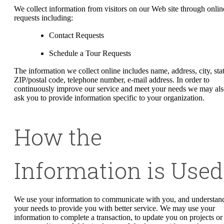
We collect information from visitors on our Web site through onlin
requests including:
Contact Requests
Schedule a Tour Requests
The information we collect online includes name, address, city, stat
ZIP/postal code, telephone number, e-mail address. In order to
continuously improve our service and meet your needs we may al
ask you to provide information specific to your organization.
How the
Information is Used
We use your information to communicate with you, and understan
your needs to provide you with better service. We may use your
information to complete a transaction, to update you on projects or